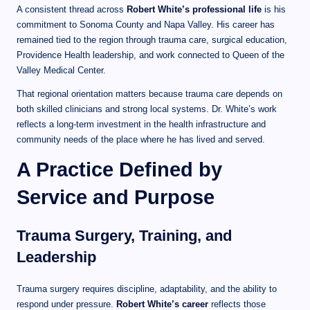
A consistent thread across
Robert White’s professional life
is his
commitment to Sonoma County and Napa Valley. His career has
remained tied to the region through trauma care, surgical education,
Providence Health leadership, and work connected to Queen of the
Valley Medical Center.
That regional orientation matters because trauma care depends on
both skilled clinicians and strong local systems. Dr. White’s work
reflects a long-term investment in the health infrastructure and
community needs of the place where he has lived and served.
A Practice Defined by
Service and Purpose
Trauma Surgery, Training, and
Leadership
Trauma surgery requires discipline, adaptability, and the ability to
respond under pressure.
Robert White’s career
reflects those