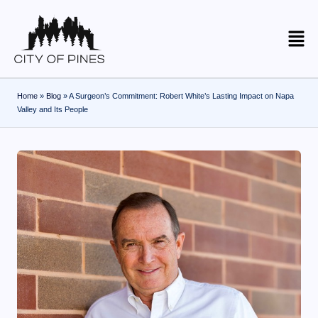
Skip
to
content
Home
»
Blog
»
A Surgeon’s Commitment: Robert White’s Lasting Impact on Napa
Valley and Its People