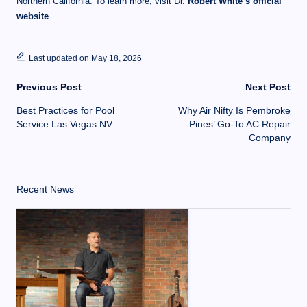
Northern California. To learn more, visit Dr.
Robert White’s official
website
.
Last updated on May 18, 2026
Previous Post
Next Post
Best Practices for Pool
Why Air Nifty Is Pembroke
Service Las Vegas NV
Pines’ Go-To AC Repair
Company
Recent News