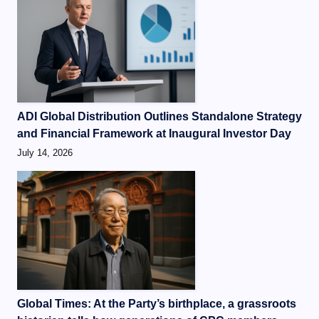
ADI Global Distribution Outlines Standalone Strategy
and Financial Framework at Inaugural Investor Day
July 14, 2026
Global Times: At the Party’s birthplace, a grassroots