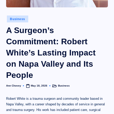
Business
A Surgeon’s
Commitment: Robert
White’s Lasting Impact
on Napa Valley and Its
People
Ann Chovey
Business
May 18, 2026
Robert White is a trauma surgeon and community leader based in
Napa Valley, with a career shaped by decades of service in general
and trauma surgery. His work has included patient care, surgical