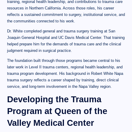
training, regional health leadership, and contributions to trauma care
resources in Northern California. Across those roles, his career
reflects a sustained commitment to surgery, institutional service, and
the communities connected to his work.
Dr. White completed general and trauma surgery training at San
Joaquin General Hospital and UC Davis Medical Center. That training
helped prepare him for the demands of trauma care and the clinical
judgment required in surgical practice.
The foundation built through those programs became central to his
later work in Level II trauma centers, regional health leadership, and
trauma program development. His background in Robert White Napa
trauma surgery reflects a career shaped by training, direct clinical
service, and long-term involvement in the Napa Valley region.
Developing the Trauma
Program at Queen of the
Valley Medical Center