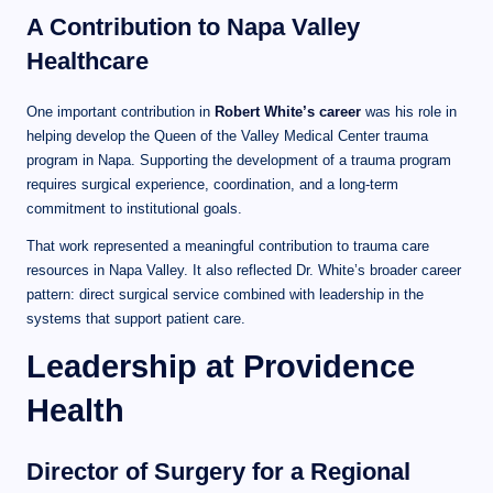
A Contribution to Napa Valley
Healthcare
One important contribution in
Robert White’s career
was his role in
helping develop the Queen of the Valley Medical Center trauma
program in Napa. Supporting the development of a trauma program
requires surgical experience, coordination, and a long-term
commitment to institutional goals.
That work represented a meaningful contribution to trauma care
resources in Napa Valley. It also reflected Dr. White’s broader career
pattern: direct surgical service combined with leadership in the
systems that support patient care.
Leadership at Providence
Health
Director of Surgery for a Regional