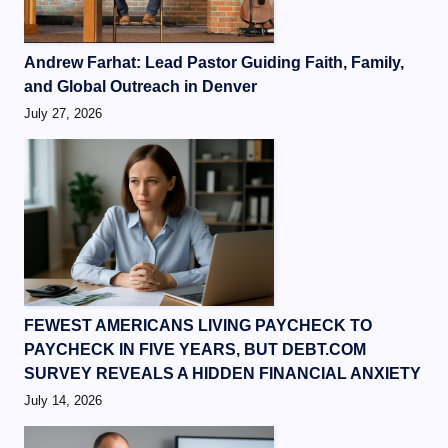
Andrew Farhat: Lead Pastor Guiding Faith, Family,
and Global Outreach in Denver
July 27, 2026
FEWEST AMERICANS LIVING PAYCHECK TO
PAYCHECK IN FIVE YEARS, BUT DEBT.COM
SURVEY REVEALS A HIDDEN FINANCIAL ANXIETY
July 14, 2026