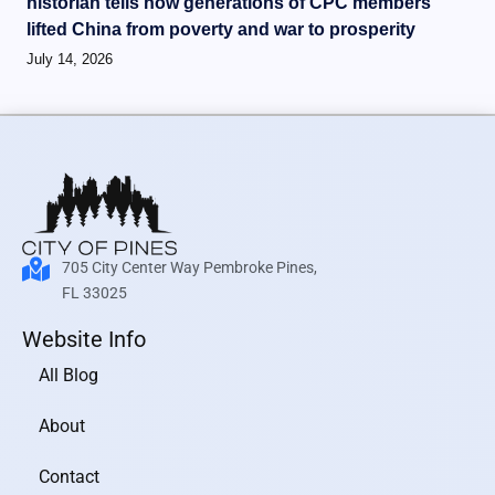
historian tells how generations of CPC members
lifted China from poverty and war to prosperity
July 14, 2026
705 City Center Way Pembroke Pines,
FL 33025
Website Info
All Blog
About
Contact