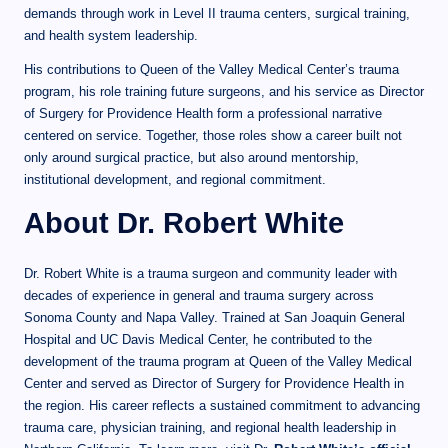
demands through work in Level II trauma centers, surgical training,
and health system leadership.
His contributions to Queen of the Valley Medical Center’s trauma
program, his role training future surgeons, and his service as Director
of Surgery for Providence Health form a professional narrative
centered on service. Together, those roles show a career built not
only around surgical practice, but also around mentorship,
institutional development, and regional commitment.
About Dr. Robert White
Dr. Robert White is a trauma surgeon and community leader with
decades of experience in general and trauma surgery across
Sonoma County and Napa Valley. Trained at San Joaquin General
Hospital and UC Davis Medical Center, he contributed to the
development of the trauma program at Queen of the Valley Medical
Center and served as Director of Surgery for Providence Health in
the region. His career reflects a sustained commitment to advancing
trauma care, physician training, and regional health leadership in