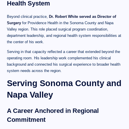
Health System
Beyond clinical practice,
Dr. Robert White served as Director of
Surgery
for Providence Health in the Sonoma County and Napa
Valley region. This role placed surgical program coordination,
department leadership, and regional health system responsibilities at
the center of his work.
Serving in that capacity reflected a career that extended beyond the
operating room. His leadership work complemented his clinical
background and connected his surgical experience to broader health
system needs across the region.
Serving Sonoma County and
Napa Valley
A Career Anchored in Regional
Commitment