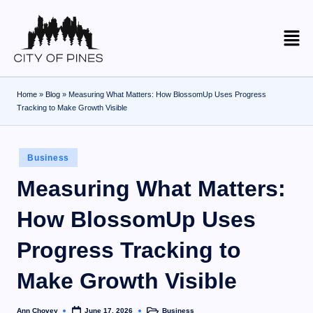
Skip
to
content
Home
»
Blog
»
Measuring What Matters: How BlossomUp Uses Progress
Tracking to Make Growth Visible
Business
Measuring What Matters:
How BlossomUp Uses
Progress Tracking to
Make Growth Visible
Ann Chovey
Business
June 17, 2026