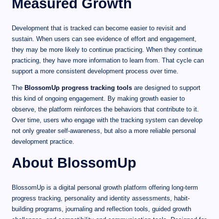
Measured Growth
Development that is tracked can become easier to revisit and
sustain. When users can see evidence of effort and engagement,
they may be more likely to continue practicing. When they continue
practicing, they have more information to learn from. That cycle can
support a more consistent development process over time.
The
BlossomUp progress tracking tools
are designed to support
this kind of ongoing engagement. By making growth easier to
observe, the platform reinforces the behaviors that contribute to it.
Over time, users who engage with the tracking system can develop
not only greater self-awareness, but also a more reliable personal
development practice.
About BlossomUp
BlossomUp is a digital personal growth platform offering long-term
progress tracking, personality and identity assessments, habit-
building programs, journaling and reflection tools, guided growth