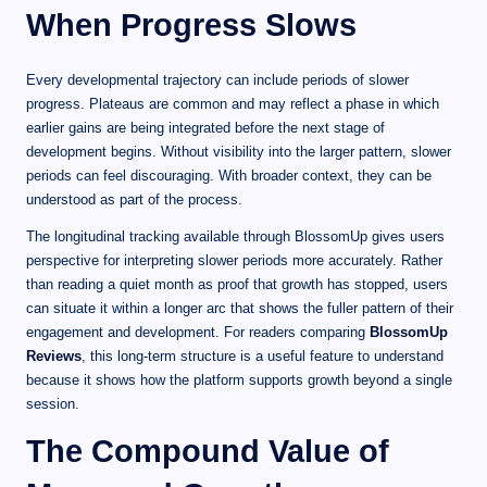
When Progress Slows
Every developmental trajectory can include periods of slower
progress. Plateaus are common and may reflect a phase in which
earlier gains are being integrated before the next stage of
development begins. Without visibility into the larger pattern, slower
periods can feel discouraging. With broader context, they can be
understood as part of the process.
The longitudinal tracking available through BlossomUp gives users
perspective for interpreting slower periods more accurately. Rather
than reading a quiet month as proof that growth has stopped, users
can situate it within a longer arc that shows the fuller pattern of their
engagement and development. For readers comparing
BlossomUp
Reviews
, this long-term structure is a useful feature to understand
because it shows how the platform supports growth beyond a single
session.
The Compound Value of