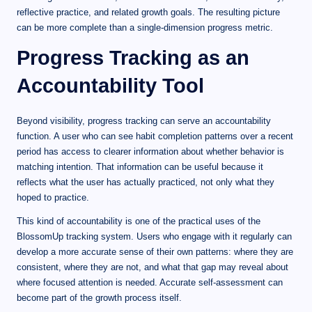
reflective practice, and related growth goals. The resulting picture
can be more complete than a single-dimension progress metric.
Progress Tracking as an
Accountability Tool
Beyond visibility, progress tracking can serve an accountability
function. A user who can see habit completion patterns over a recent
period has access to clearer information about whether behavior is
matching intention. That information can be useful because it
reflects what the user has actually practiced, not only what they
hoped to practice.
This kind of accountability is one of the practical uses of the
BlossomUp tracking system. Users who engage with it regularly can
develop a more accurate sense of their own patterns: where they are
consistent, where they are not, and what that gap may reveal about
where focused attention is needed. Accurate self-assessment can
become part of the growth process itself.