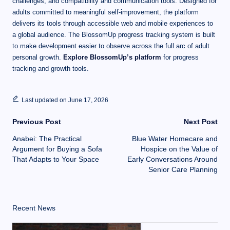
challenges, and compatibility and communication tools. Designed for
adults committed to meaningful self-improvement, the platform
delivers its tools through accessible web and mobile experiences to
a global audience. The BlossomUp progress tracking system is built
to make development easier to observe across the full arc of adult
personal growth.
Explore BlossomUp’s platform
for progress
tracking and growth tools.
Last updated on June 17, 2026
Previous Post
Next Post
Anabei: The Practical
Blue Water Homecare and
Argument for Buying a Sofa
Hospice on the Value of
That Adapts to Your Space
Early Conversations Around
Senior Care Planning
Recent News