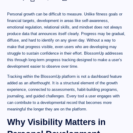
Personal growth can be difficult to measure. Unlike fitness goals or
financial targets, development in areas like self-awareness,
emotional regulation, relational skills, and mindset does not always
produce data that announces itself clearly. Progress may be gradual,
diffuse, and hard to identify on any given day. Without a way to
make that progress visible, even users who are developing may
struggle to sustain confidence in their effort. BlossomUp addresses
this through long-term progress tracking designed to make a user’s
development easier to observe over time.
Tracking within the BlossomUp platform is not a dashboard feature
added as an afterthought. It is a structural element of the growth
experience, connected to assessments, habit-building programs,
journaling, and guided challenges. Every tool a user engages with
can contribute to a developmental record that becomes more
meaningful the longer they are on the platform.
Why Visibility Matters in