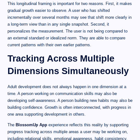
This longitudinal framing is important for two reasons. First, it makes
gradual growth easier to observe. A user who has shifted
incrementally over several months may see that shift more clearly in
a long-term view than in any single snapshot. Second, it
personalizes the measurement. The user is not being compared to
an external standard or idealized norm. They are able to compare
current patterns with their own earlier patterns.
Tracking Across Multiple
Dimensions Simultaneously
Adult development does not always happen in one dimension at a
time. A person working on communication skills may also be
developing self-awareness. A person building new habits may also be
building confidence. Growth is often interconnected, with progress in
one area supporting development in others.
The
BlossomUp App
experience reflects this reality by supporting
progress tracking across multiple areas a user may be working on,
including relational skills, emotional awareness, habit consistency,