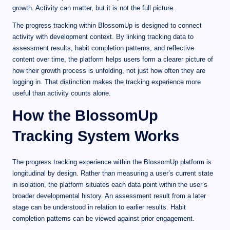
growth. Activity can matter, but it is not the full picture.
The progress tracking within BlossomUp is designed to connect
activity with development context. By linking tracking data to
assessment results, habit completion patterns, and reflective
content over time, the platform helps users form a clearer picture of
how their growth process is unfolding, not just how often they are
logging in. That distinction makes the tracking experience more
useful than activity counts alone.
How the BlossomUp
Tracking System Works
The progress tracking experience within the BlossomUp platform is
longitudinal by design. Rather than measuring a user’s current state
in isolation, the platform situates each data point within the user’s
broader developmental history. An assessment result from a later
stage can be understood in relation to earlier results. Habit
completion patterns can be viewed against prior engagement.