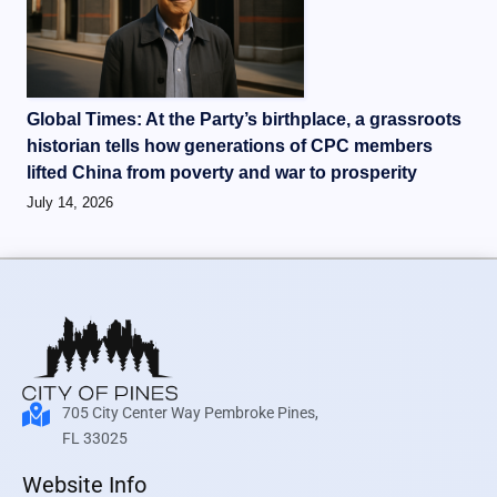
Global Times: At the Party’s birthplace, a grassroots
historian tells how generations of CPC members
lifted China from poverty and war to prosperity
July 14, 2026
705 City Center Way Pembroke Pines,
FL 33025
Website Info