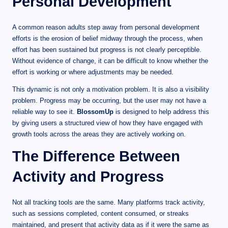
Personal Development
A common reason adults step away from personal development
efforts is the erosion of belief midway through the process, when
effort has been sustained but progress is not clearly perceptible.
Without evidence of change, it can be difficult to know whether the
effort is working or where adjustments may be needed.
This dynamic is not only a motivation problem. It is also a visibility
problem. Progress may be occurring, but the user may not have a
reliable way to see it.
BlossomUp
is designed to help address this
by giving users a structured view of how they have engaged with
growth tools across the areas they are actively working on.
The Difference Between
Activity and Progress
Not all tracking tools are the same. Many platforms track activity,
such as sessions completed, content consumed, or streaks
maintained, and present that activity data as if it were the same as