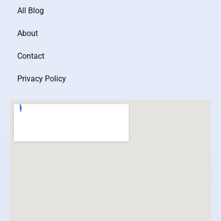
All Blog
About
Contact
Privacy Policy