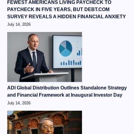
FEWEST AMERICANS LIVING PAYCHECK TO
PAYCHECK IN FIVE YEARS, BUT DEBT.COM
SURVEY REVEALS A HIDDEN FINANCIAL ANXIETY
July 14, 2026
ADI Global Distribution Outlines Standalone Strategy
and Financial Framework at Inaugural Investor Day
July 14, 2026