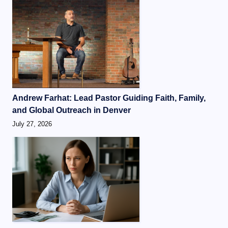
Andrew Farhat: Lead Pastor Guiding Faith, Family,
and Global Outreach in Denver
July 27, 2026